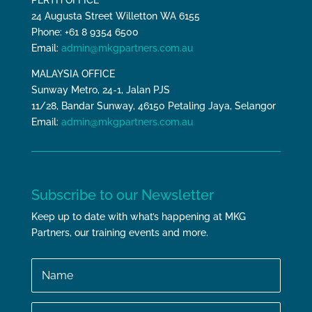
PERTH OFFICE
24 Augusta Street Willetton WA 6155
Phone: +61 8 9354 6500
Email:
admin@mkgpartners.com.au
MALAYSIA OFFICE
Sunway Metro, 24-1, Jalan PJS
11/28, Bandar Sunway, 46150 Petaling Jaya, Selangor
Email:
admin@mkgpartners.com.au
Subscribe to our Newsletter
Keep up to date with what’s happening at MKG
Partners, our training events and more.
Name
Email