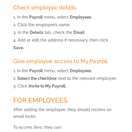
Check employee details
In the
Payroll
menu, select
Employees
.
Click the employee’s name.
In the
Details
tab, check the
Email
.
Add or edit the address if necessary, then click
Save.
Give employee access to My Payroll
In the
Payroll
menu, select
Employees.
Select the checkbox
next to the relevant employee.
Click
Invite to My Payroll.
FOR EMPLOYEES
After adding the employee, they should receive an
email invite.
To access Xero, they can: