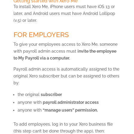
Getting started with Xero Me
To install Xero Me, iPhone users must have iOS 13 or
later, and Android users must have Android Lollipop
(v.5) or later.
FOR EMPLOYERS
To give your employees access to Xero Me, someone
with payroll admin access must
invite the employee
to My Payroll via a computer.
Payroll admin access is automatically assigned to the
original Xero subscriber but can be assigned to others
by:
the original
subscriber
anyone with
payroll administrator access
anyone with
“manage users” permission.
To add employees, log in to your Xero business file
(this step can’t be done through the app), then: