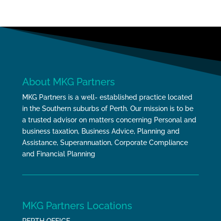
About MKG Partners
MKG Partners is a well- established practice located
in the Southern suburbs of Perth. Our mission is to be
a trusted advisor on matters concerning Personal and
business taxation, Business Advice, Planning and
Assistance, Superannuation, Corporate Compliance
and Financial Planning
MKG Partners Locations