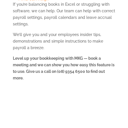
If you’re balancing books in Excel or struggling with
software, we can help. Our team can help with correct
payroll settings, payroll calendars and leave accrual
settings.
We’ll give you and your employees insider tips,
demonstrations and simple instructions to make
payroll a breeze.
Level up your bookkeeping with MKG — book a
meeting and we can show you how easy this feature is
to use. Give us a call on (08) 9354 6500 to find out
more.