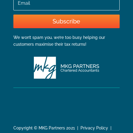
Subscribe
We won’t spam you, we’re too busy helping our
customers maximise their tax returns!
Copyright © MKG Partners 2021 | Privacy Policy |