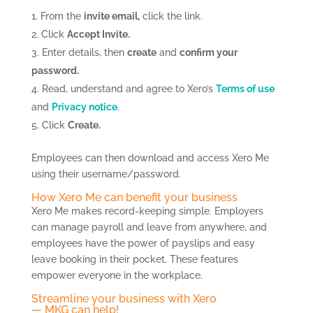
From the
invite email,
click the link.
Click
Accept Invite.
Enter details, then
create
and
confirm your
password.
Read, understand and agree to Xero’s
Terms of use
and
Privacy notice
.
Click
Create.
Employees can then download and access Xero Me
using their username/password.
How Xero Me can benefit your business
Xero Me makes record-keeping simple. Employers
can manage payroll and leave from anywhere, and
employees have the power of payslips and easy
leave booking in their pocket. These features
empower everyone in the workplace.
Streamline your business with Xero
— MKG can help!