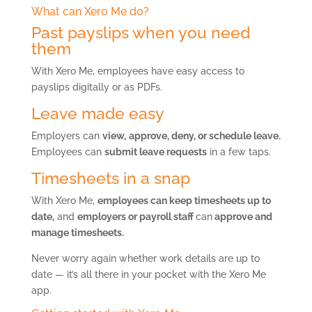
What can Xero Me do?
Past payslips when you need
them
With Xero Me, employees have easy access to
payslips digitally or as PDFs.
Leave made easy
Employers can
view,
approve, deny, or schedule leave.
Employees can
submit leave requests
in a few taps.
Timesheets in a snap
With Xero Me,
employees can keep timesheets up to
date,
and
employers or payroll staff
can
approve and
manage timesheets.
Never worry again whether work details are up to
date — it’s all there in your pocket with the Xero Me
app.