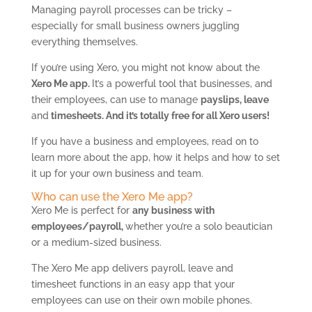
Managing payroll processes can be tricky –
especially for small business owners juggling
everything themselves.
If you’re using Xero, you might not know about the
Xero Me app.
It’s a powerful tool that businesses, and
their employees, can use to manage
payslips, leave
and
timesheets. And it’s totally free for all Xero users!
If you have a business and employees, read on to
learn more about the app, how it helps and how to set
it up for your own business and team.
Who can use the Xero Me app?
Xero Me is perfect for
any business with
employees/payroll,
whether you’re a solo beautician
or a medium-sized business.
The Xero Me app delivers payroll, leave and
timesheet functions in an easy app that your
employees can use on their own mobile phones.