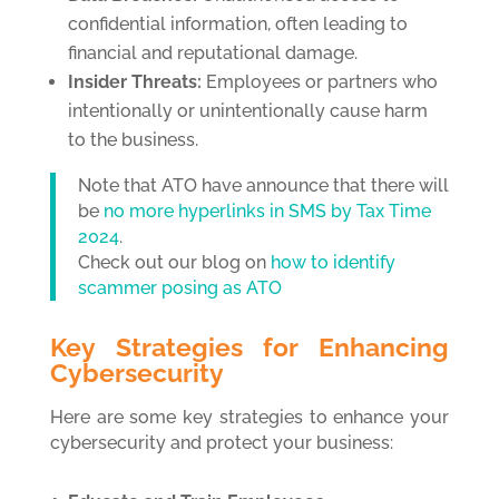
confidential information, often leading to
financial and reputational damage.
Insider Threats:
Employees or partners who
intentionally or unintentionally cause harm
to the business.
Note that ATO have announce that there will
be
no more hyperlinks in SMS by Tax Time
2024
.
Check out our blog on
how to identify
scammer posing as ATO
Key Strategies for Enhancing
Cybersecurity
Here are some key strategies to enhance your
cybersecurity and protect your business: