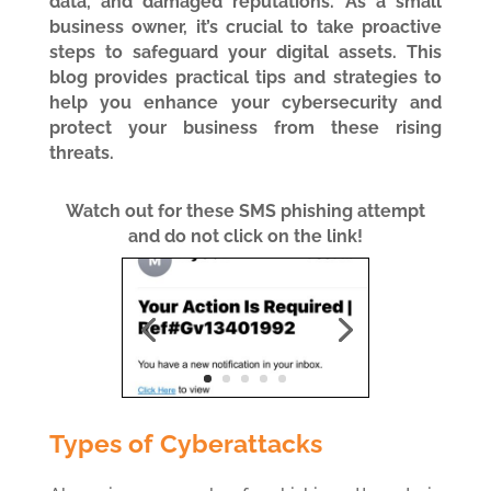
data, and damaged reputations. As a small
business owner, it’s crucial to take proactive
steps to safeguard your digital assets. This
blog provides practical tips and strategies to
help you enhance your cybersecurity and
protect your business from these rising
threats.
Watch out for these SMS phishing attempt
and do not click on the link!
Types of Cyberattacks