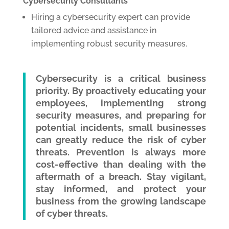
Cybersecurity Consultants
Hiring a cybersecurity expert can provide
tailored advice and assistance in
implementing robust security measures.
Cybersecurity is a critical business
priority. By proactively educating your
employees, implementing strong
security measures, and preparing for
potential incidents, small businesses
can greatly reduce the risk of cyber
threats. Prevention is always more
cost-effective than dealing with the
aftermath of a breach. Stay vigilant,
stay informed, and protect your
business from the growing landscape
of cyber threats.