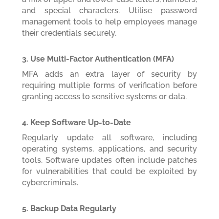
and special characters. Utilise password
management tools to help employees manage
their credentials securely.
3. Use Multi-Factor Authentication (MFA)
MFA adds an extra layer of security by
requiring multiple forms of verification before
granting access to sensitive systems or data.
4. Keep Software Up-to-Date
Regularly update all software, including
operating systems, applications, and security
tools. Software updates often include patches
for vulnerabilities that could be exploited by
cybercriminals.
5. Backup Data Regularly