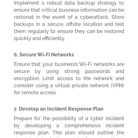
Implement a robust data backup strategy to
ensure that critical business information can be
restored in the event of a cyberattack. Store
backups in a secure, offsite location and test
them regularly to ensure they can be restored
quickly and efficiently.
6. Secure Wi-Fi Networks
Ensure that your business’s Wi-Fi networks are
secure by using strong passwords and
encryption. Limit access to the network and
consider using a virtual private network (VPN)
for remote access.
7. Develop an Incident Response Plan
Prepare for the possibility of a cyber incident
by developing a comprehensive incident
response plan. This plan should outline the