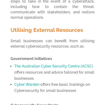
steps to take in the event of a cyberattack,
including how to contain the threat,
communicate with stakeholders, and restore
normal operations.
Utilising External Resources
Small businesses can benefit from utilising
external cybersecurity resources, such as:
Government Initiatives
The Australian Cyber Security Centre (ACSC)
offers resources and advice tailored for small
businesses.
Cyber Warden
offers free basic trainings on
Cybersecurity for small businesses