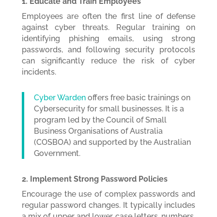
1. Educate and Train Employees
Employees are often the first line of defense
against cyber threats. Regular training on
identifying phishing emails, using strong
passwords, and following security protocols
can significantly reduce the risk of cyber
incidents.
Cyber Warden
offers free basic trainings on
Cybersecurity for small businesses. It is a
program led by the Council of Small
Business Organisations of Australia
(COSBOA) and supported by the Australian
Government.
2. Implement Strong Password Policies
Encourage the use of complex passwords and
regular password changes. It typically includes
a mix of upper and lower case letters, numbers,