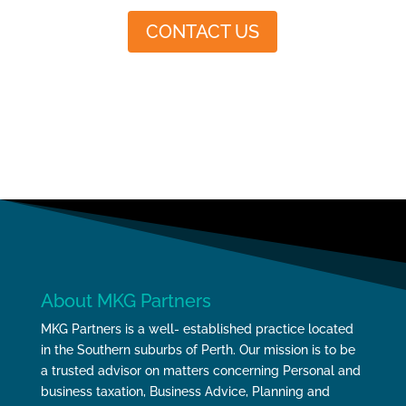
CONTACT US
About MKG Partners
MKG Partners is a well- established practice located
in the Southern suburbs of Perth. Our mission is to be
a trusted advisor on matters concerning Personal and
business taxation, Business Advice, Planning and