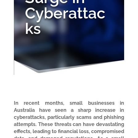
Cyberattac
ks
In recent months, small businesses in
Australia have seen a sharp increase in
cyberattacks, particularly scams and phishing
attempts. These threats can have devastating
effects, leading to financial loss, compromised