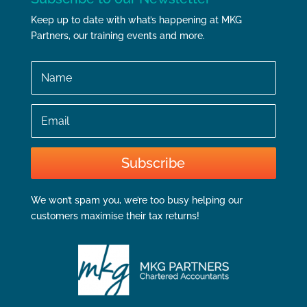
Keep up to date with what’s happening at MKG
Partners, our training events and more.
Name
Email
Subscribe
We won’t spam you, we’re too busy helping our
customers maximise their tax returns!