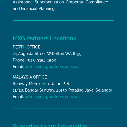
Assistance, Superannuation, Corporate Compliance
and Financial Planning
MKG Partners Locations
PERTH OFFICE
24 Augusta Street Willetton WA 6155
Phone: +61 8 9354 6500
Email:
admin@mkgpartners.com.au
MALAYSIA OFFICE
Sunway Metro, 24-1, Jalan PJS
11/28, Bandar Sunway, 46150 Petaling Jaya, Selangor
Email:
admin@mkgpartners.com.au
Subscribe to our Newsletter