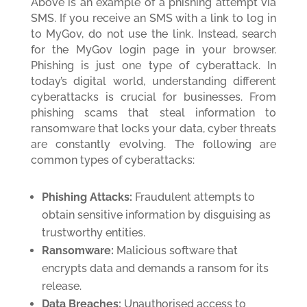
Above is an example of a phishing attempt via
SMS. If you receive an SMS with a link to log in
to MyGov, do not use the link. Instead, search
for the MyGov login page in your browser.
Phishing is just one type of cyberattack. In
today’s digital world, understanding different
cyberattacks is crucial for businesses. From
phishing scams that steal information to
ransomware that locks your data, cyber threats
are constantly evolving. The following are
common types of cyberattacks:
Phishing Attacks:
Fraudulent attempts to
obtain sensitive information by disguising as
trustworthy entities.
Ransomware:
Malicious software that
encrypts data and demands a ransom for its
release.
Data Breaches:
Unauthorised access to