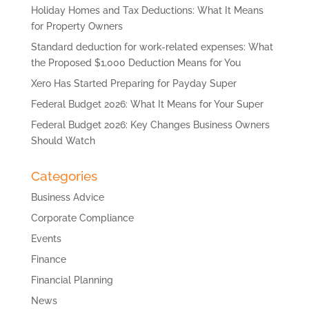
Holiday Homes and Tax Deductions: What It Means
for Property Owners
Standard deduction for work-related expenses: What
the Proposed $1,000 Deduction Means for You
Xero Has Started Preparing for Payday Super
Federal Budget 2026: What It Means for Your Super
Federal Budget 2026: Key Changes Business Owners
Should Watch
Categories
Business Advice
Corporate Compliance
Events
Finance
Financial Planning
News