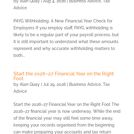
by
Alan Quay
|
Aug 4, 2026
|
Business Advice
,
Tax
Advice
PAYG Withholding: A New Financial Year Check for
Employers If you employ staff, PAYG withholding is
likely to be a regular part of your payroll process, but
it is still important to understand what these amounts
represent and why accurate withholding matters to
both...
Start the 2026–27 Financial Year on the Right
Foot
by
Alan Quay
|
Jul 29, 2026
|
Business Advice
,
Tax
Advice
Start the 2026–27 Financial Year on the Right Foot The
2026–27 financial year is now underway. While the end
of the financial year may still feel some time away,
keeping your records organised from the beginning
can make preparing your accounts and tax return