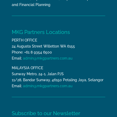
and Financial Planning
MKG Partners Locations
PERTH OFFICE
24 Augusta Street Willetton WA 6155
Phone: +61 8 9354 6500
Email:
admin@mkgpartners.com.au
MALAYSIA OFFICE
Sunway Metro, 24-1, Jalan PJS
11/28, Bandar Sunway, 46150 Petaling Jaya, Selangor
Email:
admin@mkgpartners.com.au
Subscribe to our Newsletter