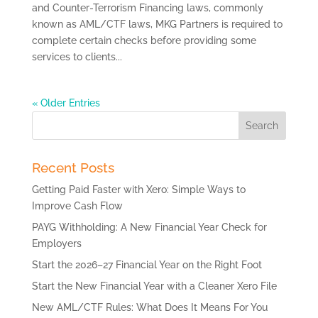
and Counter-Terrorism Financing laws, commonly
known as AML/CTF laws, MKG Partners is required to
complete certain checks before providing some
services to clients...
« Older Entries
Search
for:
Recent Posts
Getting Paid Faster with Xero: Simple Ways to
Improve Cash Flow
PAYG Withholding: A New Financial Year Check for
Employers
Start the 2026–27 Financial Year on the Right Foot
Start the New Financial Year with a Cleaner Xero File
New AML/CTF Rules: What Does It Means For You