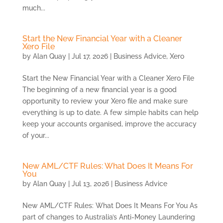
much...
Start the New Financial Year with a Cleaner
Xero File
by
Alan Quay
|
Jul 17, 2026
|
Business Advice
,
Xero
Start the New Financial Year with a Cleaner Xero File
The beginning of a new financial year is a good
opportunity to review your Xero file and make sure
everything is up to date. A few simple habits can help
keep your accounts organised, improve the accuracy
of your...
New AML/CTF Rules: What Does It Means For
You
by
Alan Quay
|
Jul 13, 2026
|
Business Advice
New AML/CTF Rules: What Does It Means For You As
part of changes to Australia’s Anti-Money Laundering