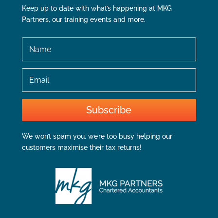
Keep up to date with what’s happening at MKG
Partners, our training events and more.
Name
Email
Subscribe
We won’t spam you, we’re too busy helping our
customers maximise their tax returns!