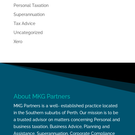
Personal Taxation
Superannuation
Tax Advice
Uncategorized
Xero
About MKG Partners
MKG Partners is a well- established practice located
in the Southern suburbs of Perth. Our mission is to be
a trusted advisor on matters concerning Personal and
business taxation, Business Advice, Planning and
Assistance, Superannuation, Corporate Compliance