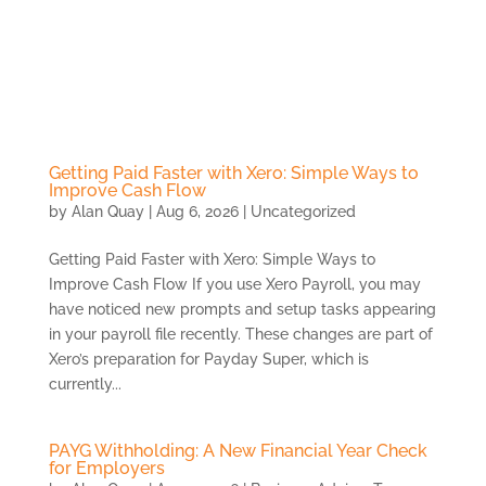
Skip
to
content
Getting Paid Faster with Xero: Simple Ways to
Improve Cash Flow
by
Alan Quay
|
Aug 6, 2026
|
Uncategorized
Getting Paid Faster with Xero: Simple Ways to
Improve Cash Flow If you use Xero Payroll, you may
have noticed new prompts and setup tasks appearing
in your payroll file recently. These changes are part of
Xero’s preparation for Payday Super, which is
currently...
PAYG Withholding: A New Financial Year Check
for Employers