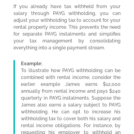
If you already have tax withheld from your
salary through PAYG withholding, you can
adjust your withholding tax to account for your
rental property income. This prevents the need
for separate PAYG instalments and simplifies
your tax management by consolidating
everything into a single payment stream.
Example:
To illustrate how PAYG withholding can be
combined with rental income, consider the
earlier example James earns $12,000
annually from rental income and pays $240
quarterly in PAYG instalments. Suppose the
James also earns a salary subject to PAYG
withholding. He can opt to increase his
withholding tax to cover both his salary and
rental income obligations. For instance, by
requesting his employer to withhold an