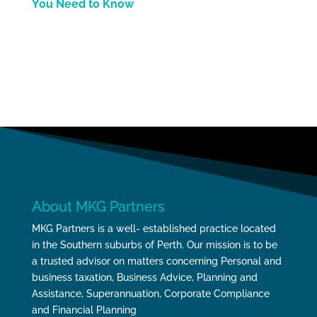
You Need to Know
About MKG Partners
MKG Partners is a well- established practice located
in the Southern suburbs of Perth. Our mission is to be
a trusted advisor on matters concerning Personal and
business taxation, Business Advice, Planning and
Assistance, Superannuation, Corporate Compliance
and Financial Planning