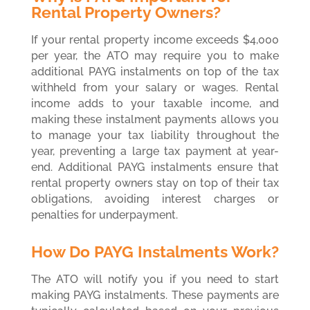
Rental Property Owners?
If your rental property income exceeds $4,000
per year, the ATO may require you to make
additional PAYG instalments on top of the tax
withheld from your salary or wages. Rental
income adds to your taxable income, and
making these instalment payments allows you
to manage your tax liability throughout the
year, preventing a large tax payment at year-
end. Additional PAYG instalments ensure that
rental property owners stay on top of their tax
obligations, avoiding interest charges or
penalties for underpayment.
How Do PAYG Instalments Work?
The ATO will notify you if you need to start
making PAYG instalments. These payments are