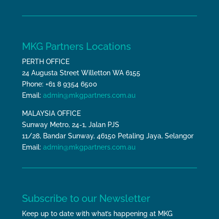
MKG Partners Locations
PERTH OFFICE
24 Augusta Street Willetton WA 6155
Phone: +61 8 9354 6500
Email:
admin@mkgpartners.com.au
MALAYSIA OFFICE
Sunway Metro, 24-1, Jalan PJS
11/28, Bandar Sunway, 46150 Petaling Jaya, Selangor
Email:
admin@mkgpartners.com.au
Subscribe to our Newsletter
Keep up to date with what’s happening at MKG