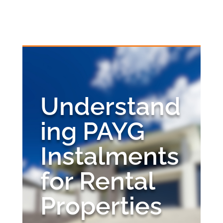
Skip
to
content
Understanding PAYG
Instalments for Rental
Understand
Properties
ing PAYG
by
Alan Quay
|
Oct 16, 2024
|
Business Advice
,
Tax
Advice
Instalments
for Rental
Properties