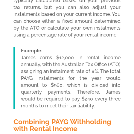
typically calculated based on your previous
tax returns, but you can also adjust your
instalments based on your current income. You
can choose either a fixed amount determined
by the ATO or calculate your own instalments
using a percentage rate of your rental income.
Example:
James earns $12,000 in rental income
annually, with the Australian Tax Office (ATO)
assigning an instalment rate of 8%. The total
PAYG instalments for the year would
amount to $960, which is divided into
quarterly payments. Therefore, James
would be required to pay $240 every three
months to meet their tax liability.
Combining PAYG Withholding
with Rental Income