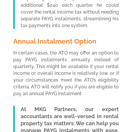
additional $240 each quarter, he could
cover the rental income tax without needing
separate PAYG instalments, streamlining his
tax payments into one system.
Annual Instalment Option
In certain cases, the ATO may offer an option to
pay PAYG instalments annually instead of
quarterly. This might be available if your rental
income or overall income is relatively low, or if
your circumstances meet the ATO’s eligibility
criteria. ATO will notify you if you are eligible to
pay an annual PAYG instalment.
At MKG Partners, our expert
accountants are well-versed in rental
property tax matters. We can help you
manage PAYG instalments with ease,