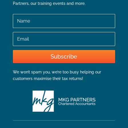
Partners, our training events and more.
Name
Email
Subscribe
We won’t spam you, we’re too busy helping our
customers maximise their tax returns!