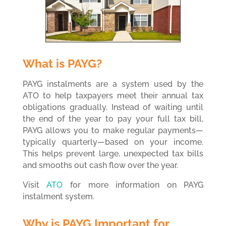
What is PAYG?
PAYG instalments are a system used by the
ATO to help taxpayers meet their annual tax
obligations gradually. Instead of waiting until
the end of the year to pay your full tax bill,
PAYG allows you to make regular payments—
typically quarterly—based on your income.
This helps prevent large, unexpected tax bills
and smooths out cash flow over the year.
Visit
ATO
for more information on PAYG
instalment system.
Why is PAYG Important for