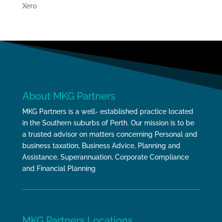
Xero
About MKG Partners
MKG Partners is a well- established practice located
in the Southern suburbs of Perth. Our mission is to be
a trusted advisor on matters concerning Personal and
business taxation, Business Advice, Planning and
Assistance, Superannuation, Corporate Compliance
and Financial Planning
MKG Partners Locations