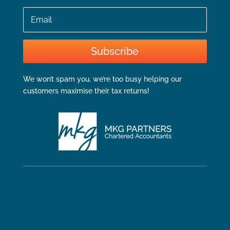
Email
Subscribe
We won’t spam you, we’re too busy helping our
customers maximise their tax returns!