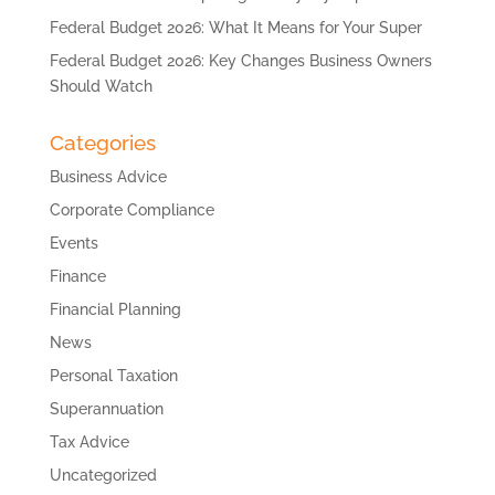
Federal Budget 2026: What It Means for Your Super
Federal Budget 2026: Key Changes Business Owners
Should Watch
Categories
Business Advice
Corporate Compliance
Events
Finance
Financial Planning
News
Personal Taxation
Superannuation
Tax Advice
Uncategorized