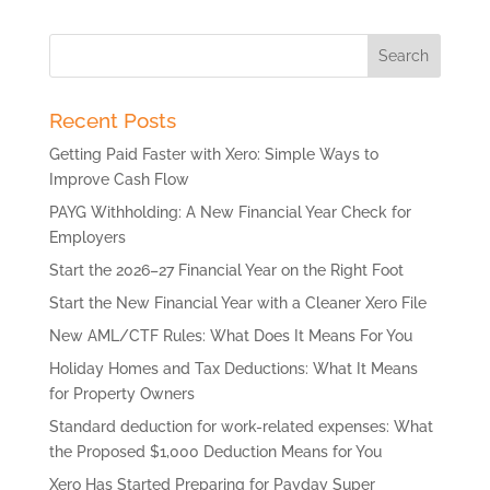
Search
for:
Recent Posts
Getting Paid Faster with Xero: Simple Ways to
Improve Cash Flow
PAYG Withholding: A New Financial Year Check for
Employers
Start the 2026–27 Financial Year on the Right Foot
Start the New Financial Year with a Cleaner Xero File
New AML/CTF Rules: What Does It Means For You
Holiday Homes and Tax Deductions: What It Means
for Property Owners
Standard deduction for work-related expenses: What
the Proposed $1,000 Deduction Means for You
Xero Has Started Preparing for Payday Super