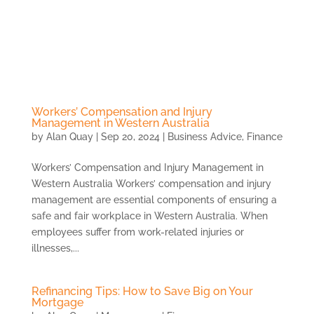
Skip
to
content
Workers’ Compensation and Injury
Management in Western Australia
by
Alan Quay
|
Sep 20, 2024
|
Business Advice
,
Finance
Workers’ Compensation and Injury Management in
Western Australia Workers’ compensation and injury
management are essential components of ensuring a
safe and fair workplace in Western Australia. When
employees suffer from work-related injuries or
illnesses,...
Refinancing Tips: How to Save Big on Your
Mortgage