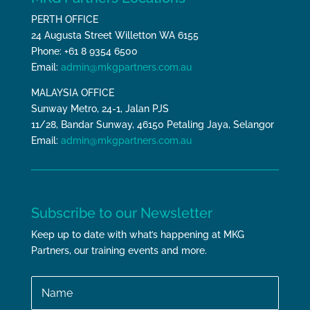
PERTH OFFICE
24 Augusta Street Willetton WA 6155
Phone: +61 8 9354 6500
Email:
admin@mkgpartners.com.au
MALAYSIA OFFICE
Sunway Metro, 24-1, Jalan PJS
11/28, Bandar Sunway, 46150 Petaling Jaya, Selangor
Email:
admin@mkgpartners.com.au
Subscribe to our Newsletter
Keep up to date with what’s happening at MKG
Partners, our training events and more.
Name