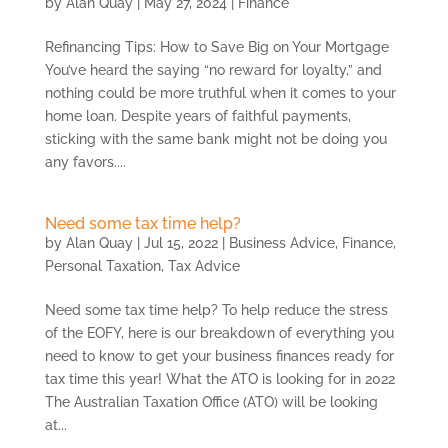
by
Alan Quay
|
May 27, 2024
|
Finance
Refinancing Tips: How to Save Big on Your Mortgage
You’ve heard the saying “no reward for loyalty,” and
nothing could be more truthful when it comes to your
home loan. Despite years of faithful payments,
sticking with the same bank might not be doing you
any favors....
Need some tax time help?
by
Alan Quay
|
Jul 15, 2022
|
Business Advice
,
Finance
,
Personal Taxation
,
Tax Advice
Need some tax time help? To help reduce the stress
of the EOFY, here is our breakdown of everything you
need to know to get your business finances ready for
tax time this year! What the ATO is looking for in 2022
The Australian Taxation Office (ATO) will be looking
at...