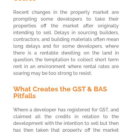
Recent changes in the property market are
prompting some developers to take their
properties off the market after originally
intending to sell. Delays in sourcing builders,
contractors, and building materials often mean
long delays and for some developers, where
there is a rentable dwelling on the land in
question, the temptation to collect short term
rent in an environment where rental rates are
soaring may be too strong to resist.
What Creates the GST & BAS
Pitfalls
Where a developer has registered for GST, and
claimed all the credits in relation to the
development with the intention to sell but then
has then taken that property off the market