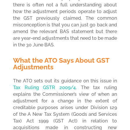
there is often not a full understanding about
how the adjustment periods operate to adjust
the GST previously claimed. The common
misconception is that you can just go back and
amend the relevant BAS statement but there
are year-end adjustments that need to be made
in the 30 June BAS.
What the ATO Says About GST
Adjustments
The ATO sets out its guidance on this issue in
Tax Ruling GSTR 2009/4
.
The tax ruling
explains the Commissioner’s view of when an
adjustment for a change in the extent of
creditable purposes arises under Division 129
of the A New Tax System (Goods and Services
Tax) Act 1999 (GST Act) in relation to
acquisitions made in constructing new