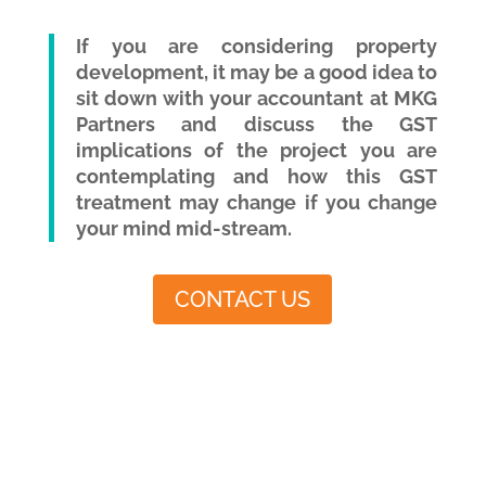
If you are considering property
development, it may be a good idea to
sit down with your accountant at MKG
Partners and discuss the GST
implications of the project you are
contemplating and how this GST
treatment may change if you change
your mind mid-stream.
CONTACT US