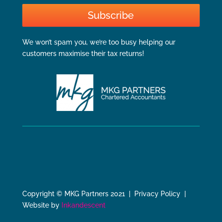
Subscribe
We won’t spam you, we’re too busy helping our
customers maximise their tax returns!
Copyright © MKG Partners 2021 | Privacy Policy |
Website by
Inkandescent