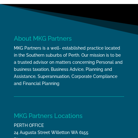
About MKG Partners
MKG Partners is a well- established practice located
in the Southern suburbs of Perth. Our mission is to be
a trusted advisor on matters concerning Personal and
business taxation, Business Advice, Planning and
Assistance, Superannuation, Corporate Compliance
and Financial Planning
MKG Partners Locations
PERTH OFFICE
24 Augusta Street Willetton WA 6155