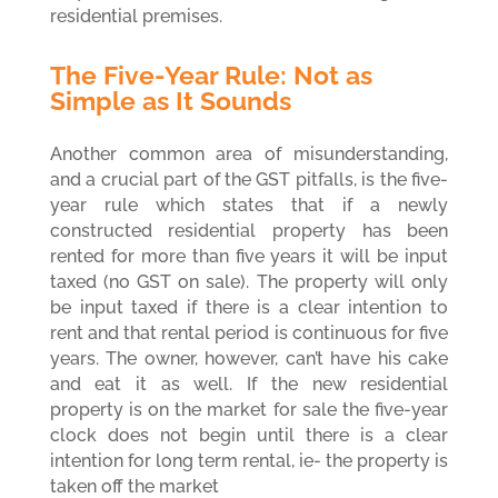
residential premises.
The Five-Year Rule: Not as
Simple as It Sounds
Another common area of misunderstanding,
and a crucial part of the GST pitfalls, is
the five-
year rule which states that if a newly
constructed residential property has been
rented for more than five years it will be input
taxed (no GST on sale). The property will only
be input taxed if there is a clear intention to
rent and that rental period is continuous for five
years. The owner, however, can’t have his cake
and eat it as well. If the new residential
property is on the market for sale the five-year
clock does not begin until there is a clear
intention for long term rental, ie- the property is
taken off the market