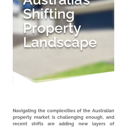
Shifting
Property
Landscape
Navigating the complexities of the Australian
property market is challenging enough, and
recent shifts are adding new layers of