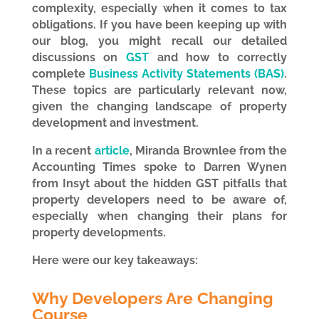
complexity, especially when it comes to tax
obligations. If you have been keeping up with
our blog, you might recall our detailed
discussions on
GST
and how to correctly
complete
Business Activity Statements (BAS)
.
These topics are particularly relevant now,
given the changing landscape of property
development and investment.
In a recent
article
,
Miranda Brownlee from the
Accounting Times spoke to Darren Wynen
from Insyt about the hidden GST pitfalls that
property developers need to be aware of,
especially when changing their plans for
property developments.
Here were our key takeaways:
Why Developers Are Changing
Course