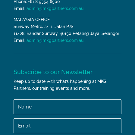
Phone: +61 8 9354 6500
Email:
admin@mkgpartners.com.au
MALAYSIA OFFICE
Sunway Metro, 24-1, Jalan PJS
11/28, Bandar Sunway, 46150 Petaling Jaya, Selangor
Email:
admin@mkgpartners.com.au
Subscribe to our Newsletter
Keep up to date with what’s happening at MKG
Partners, our training events and more.
Name
Email