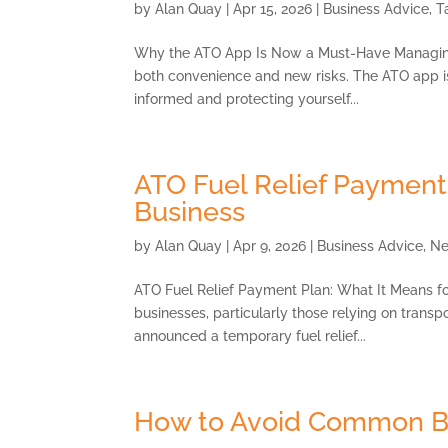
by
Alan Quay
|
Apr 15, 2026
|
Business Advice
,
T
Why the ATO App Is Now a Must-Have Managing y
both convenience and new risks. The ATO app is n
informed and protecting yourself...
ATO Fuel Relief Payment 
Business
by
Alan Quay
|
Apr 9, 2026
|
Business Advice
,
N
ATO Fuel Relief Payment Plan: What It Means fo
businesses, particularly those relying on transpo
announced a temporary fuel relief...
How to Avoid Common B