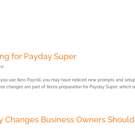
Payment Portal
Services
Our Strategic Partners
MKG Open Space
ing for Payday Super
ro
f you use Xero Payroll, you may have noticed new prompts and setu
hese changes are part of Xero’s preparation for Payday Super, which i
ey Changes Business Owners Should