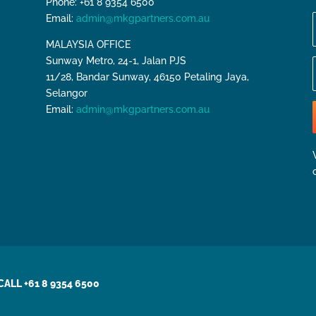
Phone: +61 8 9354 6500
Email:
admin@mkgpartners.com.au
MALAYSIA OFFICE
Sunway Metro, 24-1, Jalan PJS
11/28, Bandar Sunway, 46150 Petaling Jaya,
Selangor
Email:
admin@mkgpartners.com.au
CALL +61 8 9354 6500