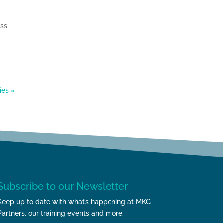
ess
ies »
Subscribe to our Newsletter
Keep up to date with what’s happening at MKG
Partners, our training events and more.