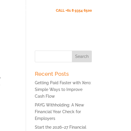
Client Portal (New)
CALL +61 8 9354 6500
s
News
Testimonials
Contact Us
Search
for:
Recent Posts
p
Getting Paid Faster with Xero:
s
Simple Ways to Improve
Cash Flow
PAYG Withholding: A New
Financial Year Check for
Employers
Start the 2026–27 Financial