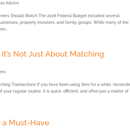
Tax Advice
ners Should Watch The 2026 Federal Budget included several
usinesses, property investors, and family groups. While many of the
re...
 It’s Not Just About Matching
ero
ching Transactions If you have been using Xero for a while, reconcil
our regular routine. It is quick, efficient, and often just a matter of
 a Must-Have