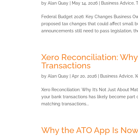
by
Alan Quay
|
May 14, 2026
|
Business Advice
,
Federal Budget 2026: Key Changes Business Ow
proposed tax changes that could affect small b
announcements still need to pass legislation, the
Xero Reconciliation: Why
Transactions
by
Alan Quay
|
Apr 20, 2026
|
Business Advice
,
X
Xero Reconciliation: Why It’s Not Just About Mat
your bank transactions has likely become part of y
matching transactions...
Why the ATO App Is Now