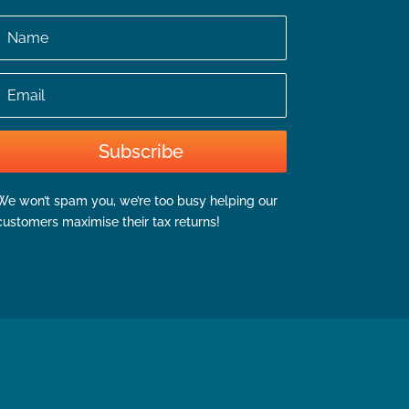
Name
Email
Subscribe
We won’t spam you, we’re too busy helping our
customers maximise their tax returns!