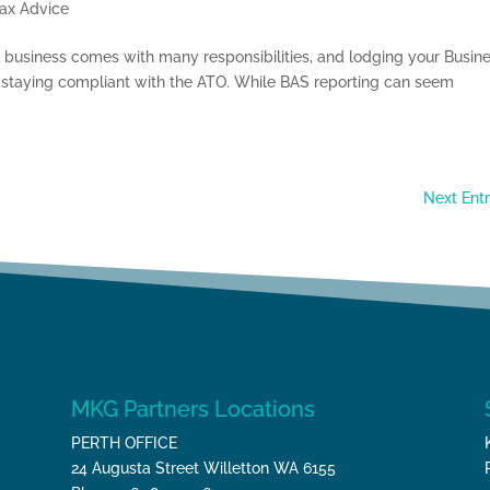
ax Advice
usiness comes with many responsibilities, and lodging your Busin
of staying compliant with the ATO. While BAS reporting can seem
Next Entr
MKG Partners Locations
PERTH OFFICE
24 Augusta Street Willetton WA 6155