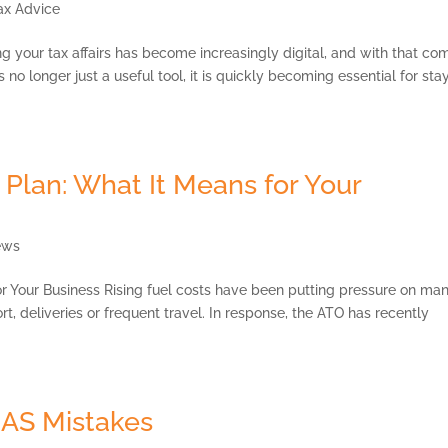
ax Advice
our tax affairs has become increasingly digital, and with that co
o longer just a useful tool, it is quickly becoming essential for sta
Plan: What It Means for Your
ews
r Your Business Rising fuel costs have been putting pressure on ma
rt, deliveries or frequent travel. In response, the ATO has recently
AS Mistakes