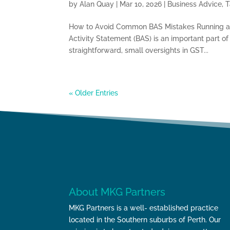
by
Alan Quay
|
Mar 10, 2026
|
Business Advice
,
T
How to Avoid Common BAS Mistakes Running a b
Activity Statement (BAS) is an important part 
straightforward, small oversights in GST...
« Older Entries
About MKG Partners
MKG Partners is a well- established practice
located in the Southern suburbs of Perth. Our