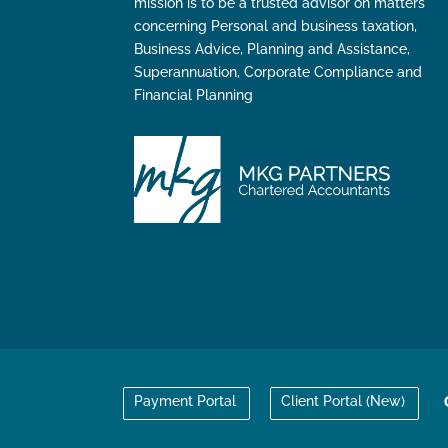
mission is to be a trusted advisor on matters
concerning Personal and business taxation,
Business Advice, Planning and Assistance,
Superannuation, Corporate Compliance and
Financial Planning
Payment Portal
Client Portal (New)