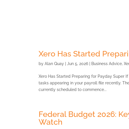
Skip
to
content
About
Xero Has Started Prepar
by
Alan Quay
|
Jun 5, 2026
|
Business Advice
,
Xe
Xero Has Started Preparing for Payday Super I
tasks appearing in your payroll file recently. T
currently scheduled to commence...
Federal Budget 2026: K
Watch