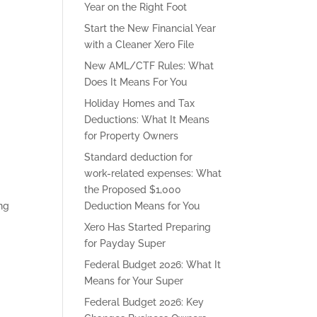
Year on the Right Foot
Start the New Financial Year
with a Cleaner Xero File
New AML/CTF Rules: What
Does It Means For You
Holiday Homes and Tax
Deductions: What It Means
for Property Owners
Standard deduction for
work-related expenses: What
the Proposed $1,000
ing
Deduction Means for You
Xero Has Started Preparing
for Payday Super
Federal Budget 2026: What It
Means for Your Super
Federal Budget 2026: Key