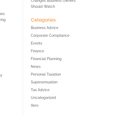
Changes Business Owners
Should Watch
mes
Categories
ying
Business Advice
Corporate Compliance
Events
Finance
Financial Planning
News
Personal Taxation
ny
Superannuation
Tax Advice
Uncategorized
Xero