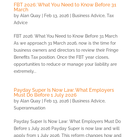
FBT 2026: What You Need to Know Before 31
March
by
Alan Quay
|
Feb 13, 2026
|
Business Advice
,
Tax
Advice
FBT 2026: What You Need to Know Before 31 March
As we approach 31 March 2026, now is the time for
business owners and directors to review their Fringe
Benefits Tax position. Once the FBT year closes,
opportunities to reduce or manage your liability are
extremely...
Payday Super Is Now Law: What Employers
Must Do Before 1 July 2026
by
Alan Quay
|
Feb 13, 2026
|
Business Advice
,
Superannuation
Payday Super Is Now Law: What Employers Must Do
Before 1 July 2026 Payday Super is now law and will
apply from 1 July 2026. This reform changes how and