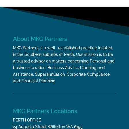
About MKG Partners
MKG Partners is a well- established practice located
in the Southern suburbs of Perth. Our mission is to be
a trusted advisor on matters concerning Personal and
business taxation, Business Advice, Planning and
Assistance, Superannuation, Corporate Compliance
and Financial Planning
MKG Partners Locations
PERTH OFFICE
24 Augusta Street Willetton WA 6155