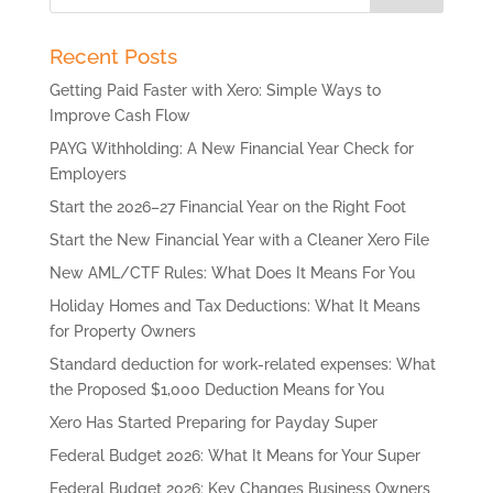
Recent Posts
Getting Paid Faster with Xero: Simple Ways to
Improve Cash Flow
PAYG Withholding: A New Financial Year Check for
Employers
Start the 2026–27 Financial Year on the Right Foot
Start the New Financial Year with a Cleaner Xero File
New AML/CTF Rules: What Does It Means For You
Holiday Homes and Tax Deductions: What It Means
for Property Owners
Standard deduction for work-related expenses: What
the Proposed $1,000 Deduction Means for You
Xero Has Started Preparing for Payday Super
Federal Budget 2026: What It Means for Your Super
Federal Budget 2026: Key Changes Business Owners