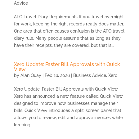
Advice
ATO Travel Diary Requirements If you travel overnight
for work, keeping the right records really does matter.
One area that often causes confusion is the ATO travel
diary rule. Many people assume that as long as they
have their receipts, they are covered, but that is...
Xero Update: Faster Bill Approvals with Quick
View
by
Alan Quay
|
Feb 16, 2026
|
Business Advice
,
Xero
Xero Update: Faster Bill Approvals with Quick View
Xero has announced a new feature called Quick View,
designed to improve how businesses manage their
bills. Quick View introduces a split-screen panel that
allows you to review, edit and approve invoices while
keeping...