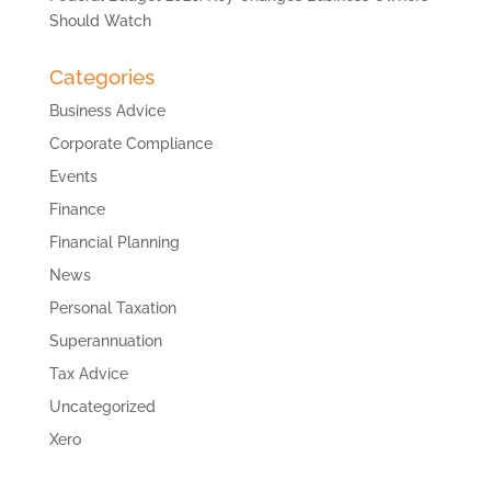
Should Watch
Categories
Business Advice
Corporate Compliance
Events
Finance
Financial Planning
News
Personal Taxation
Superannuation
Tax Advice
Uncategorized
Xero