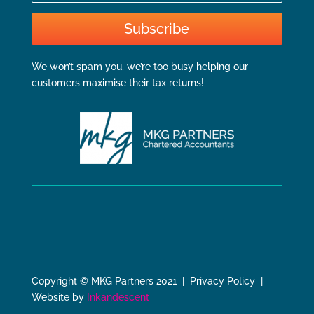
Subscribe
We won’t spam you, we’re too busy helping our
customers maximise their tax returns!
Copyright © MKG Partners 2021 | Privacy Policy |
Website by
Inkandescent