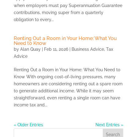
when employers must pay Superannuation Guarantee
contributions, moving super from a quarterly
obligation to every...
Renting Out a Room in Your Home: What You
Need to Know
by
Alan Quay
|
Feb 11, 2026
|
Business Advice
,
Tax
Advice
Renting Out a Room in Your Home: What You Need to
Know With ongoing cost-of-living pressures, many
homeowners are considering renting out a spare room
to generate additional income. While it may seem
straightforward, even renting a single room can have
income tax and...
« Older Entries
Next Entries »
Search
for: