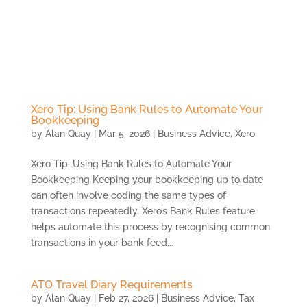
Skip
to
content
Xero Tip: Using Bank Rules to Automate Your
Bookkeeping
by
Alan Quay
|
Mar 5, 2026
|
Business Advice
,
Xero
Xero Tip: Using Bank Rules to Automate Your
Bookkeeping Keeping your bookkeeping up to date
can often involve coding the same types of
transactions repeatedly. Xero’s Bank Rules feature
helps automate this process by recognising common
transactions in your bank feed...
ATO Travel Diary Requirements
by
Alan Quay
|
Feb 27, 2026
|
Business Advice
,
Tax