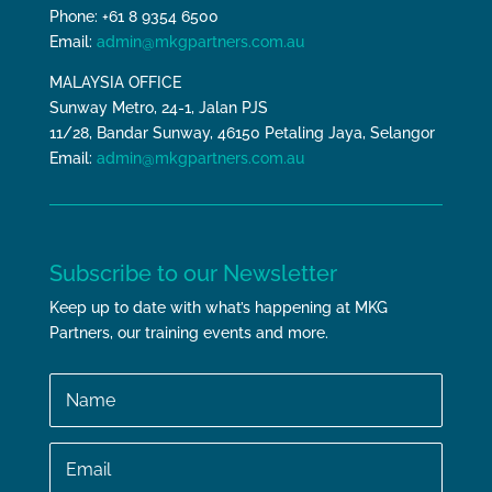
Phone: +61 8 9354 6500
Email:
admin@mkgpartners.com.au
MALAYSIA OFFICE
Sunway Metro, 24-1, Jalan PJS
11/28, Bandar Sunway, 46150 Petaling Jaya, Selangor
Email:
admin@mkgpartners.com.au
Subscribe to our Newsletter
Keep up to date with what’s happening at MKG
Partners, our training events and more.
Name
Email