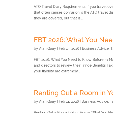
ATO Travel Diary Requirements If you travel ove
that often causes confusion is the ATO travel di
they are covered, but that is...
FBT 2026: What You Nee
by
Alan Quay
|
Feb 13, 2026
|
Business Advice
,
T
FBT 2026: What You Need to Know Before 31 Ma
and directors to review their Fringe Benefits Ta
your liability are extremely...
Renting Out a Room in 
by
Alan Quay
|
Feb 11, 2026
|
Business Advice
,
T
Renting Out a Room in Your Home: What You Ne