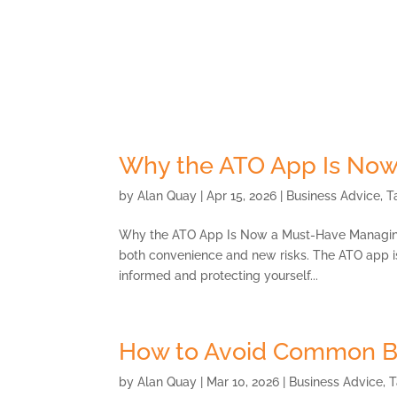
Skip
to
content
About
Why the ATO App Is Now
by
Alan Quay
|
Apr 15, 2026
|
Business Advice
,
T
Why the ATO App Is Now a Must-Have Managing y
both convenience and new risks. The ATO app is n
informed and protecting yourself...
How to Avoid Common B
by
Alan Quay
|
Mar 10, 2026
|
Business Advice
,
T