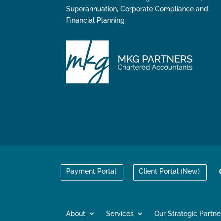
Superannuation, Corporate Compliance and
Financial Planning
Payment Portal
Client Portal (New)
About
Services
Our Strategic Partne