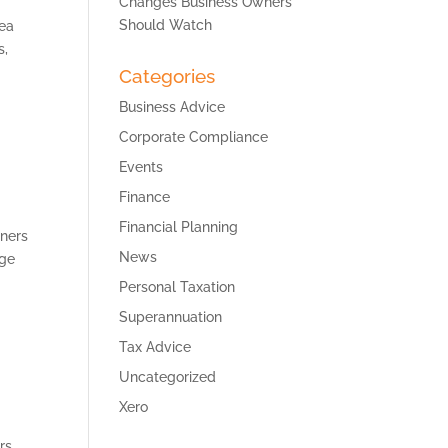
Changes Business Owners
Should Watch
rea
s,
Categories
Business Advice
Corporate Compliance
Events
Finance
Financial Planning
wners
News
age
Personal Taxation
Superannuation
Tax Advice
Uncategorized
Xero
rs