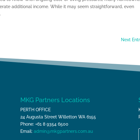
nerate additional income. While it may seem straightforward, even
.
Next Entr
MKG Partners Locations
PERTH OFFICE
24 Augusta Street Willetton WA 6155
Phone: +61 8 9354 6500
Email:
admin@mkgpartners.com.au