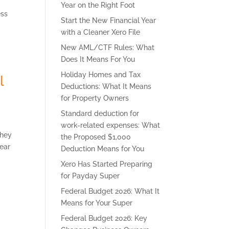
Year on the Right Foot
ess
Start the New Financial Year
with a Cleaner Xero File
New AML/CTF Rules: What
Does It Means For You
Holiday Homes and Tax
l
Deductions: What It Means
for Property Owners
Standard deduction for
work-related expenses: What
they
the Proposed $1,000
year
Deduction Means for You
Xero Has Started Preparing
for Payday Super
Federal Budget 2026: What It
Means for Your Super
Federal Budget 2026: Key