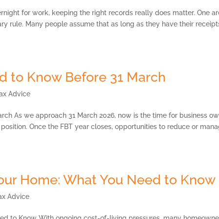
rnight for work, keeping the right records really does matter. One a
ary rule. Many people assume that as long as they have their receipt
d to Know Before 31 March
ax Advice
rch As we approach 31 March 2026, now is the time for business o
x position. Once the FBT year closes, opportunities to reduce or man
Your Home: What You Need to Know
ax Advice
ed to Know With ongoing cost-of-living pressures, many homeowne