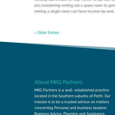
are considering renting out a spare room to ge
renting a single room can have income tax and..
« Older Entries
About MKG Partners
MKG Partners is a well- established practice
located in the Southern suburbs of Perth. Our
mission is to be a trusted advisor on matters
concerning Personal and business taxation,
Business Advice, Planning and Assistance,