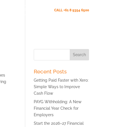
Client Portal (New)
CALL +61 8 9354 6500
s
News
Testimonials
Contact Us
Search
for:
Recent Posts
mes
Getting Paid Faster with Xero:
ying
Simple Ways to Improve
Cash Flow
PAYG Withholding: A New
Financial Year Check for
Employers
Start the 2026–27 Financial