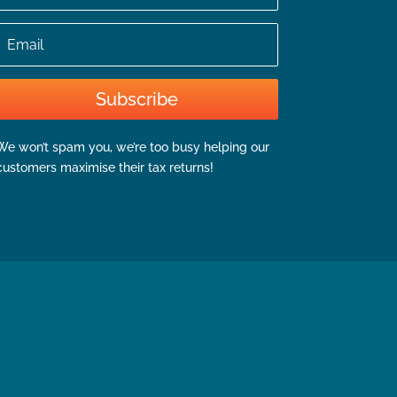
Email
Subscribe
We won’t spam you, we’re too busy helping our
customers maximise their tax returns!