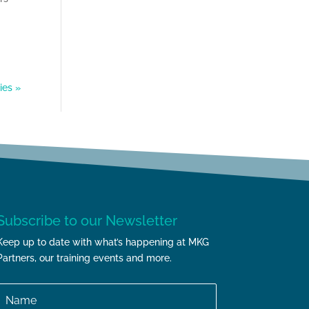
ies »
Subscribe to our Newsletter
Keep up to date with what’s happening at MKG
Partners, our training events and more.
Name