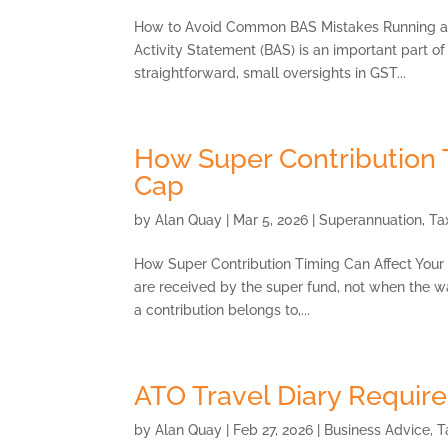
How to Avoid Common BAS Mistakes Running a b
Activity Statement (BAS) is an important part 
straightforward, small oversights in GST...
How Super Contribution 
Cap
by
Alan Quay
|
Mar 5, 2026
|
Superannuation
,
Ta
How Super Contribution Timing Can Affect Your
are received by the super fund, not when the wa
a contribution belongs to,...
ATO Travel Diary Requir
by
Alan Quay
|
Feb 27, 2026
|
Business Advice
,
T