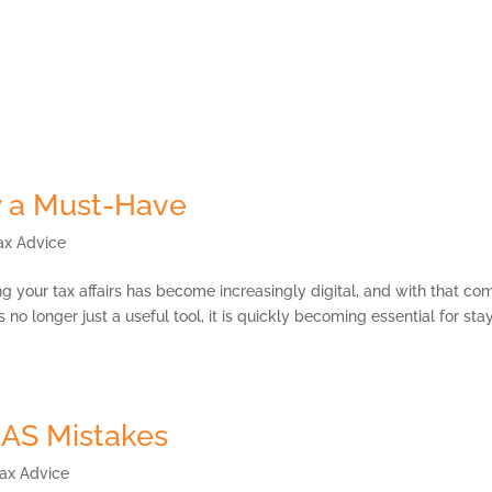
Payment Portal
Services
Our Strategic Partners
MKG Open Space
 a Must-Have
ax Advice
our tax affairs has become increasingly digital, and with that co
o longer just a useful tool, it is quickly becoming essential for sta
AS Mistakes
ax Advice