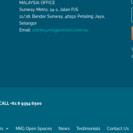
MALAYSIA OFFICE
Sunway Metro, 24-1, Jalan PJS
11/28, Bandar Sunway, 46150 Petaling Jaya,
Selangor
Email:
admin@mkgpartners.com.au
CALL +61 8 9354 6500
rs
MKG Open Spaces
News
Testimonials
Contact Us