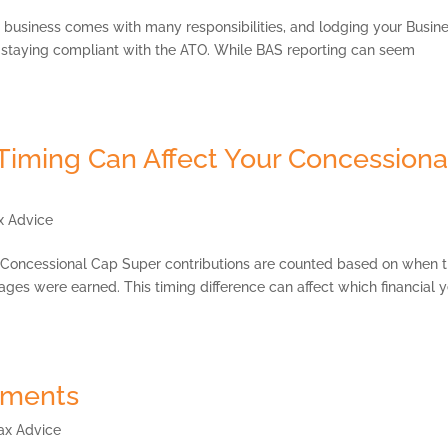
usiness comes with many responsibilities, and lodging your Busin
of staying compliant with the ATO. While BAS reporting can seem
Timing Can Affect Your Concessiona
x Advice
 Concessional Cap Super contributions are counted based on when 
ges were earned. This timing difference can affect which financial 
ements
ax Advice