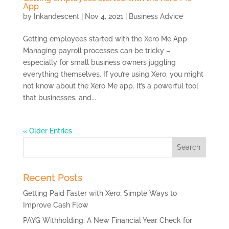
App
by
Inkandescent
|
Nov 4, 2021
|
Business Advice
Getting employees started with the Xero Me App
Managing payroll processes can be tricky –
especially for small business owners juggling
everything themselves. If you’re using Xero, you might
not know about the Xero Me app. It’s a powerful tool
that businesses, and...
« Older Entries
Search
for:
Recent Posts
Getting Paid Faster with Xero: Simple Ways to
Improve Cash Flow
PAYG Withholding: A New Financial Year Check for