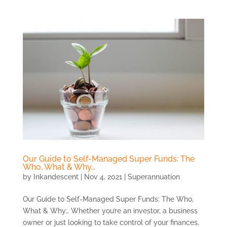
Our Guide to Self-Managed Super Funds: The
Who, What & Why…
by
Inkandescent
|
Nov 4, 2021
|
Superannuation
Our Guide to Self-Managed Super Funds: The Who,
What & Why… Whether you’re an investor, a business
owner or just looking to take control of your finances,