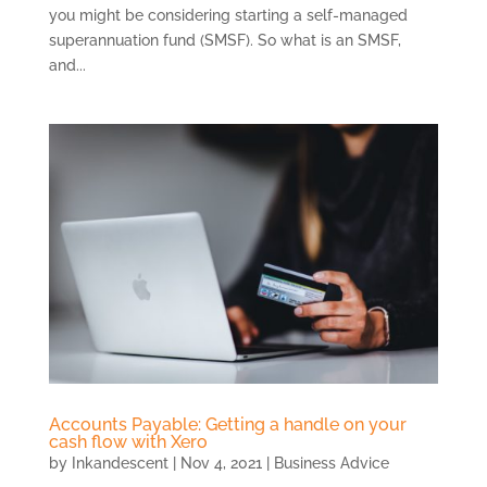
you might be considering starting a self-managed
superannuation fund (SMSF). So what is an SMSF,
and...
Accounts Payable: Getting a handle on your
cash flow with Xero
by
Inkandescent
|
Nov 4, 2021
|
Business Advice