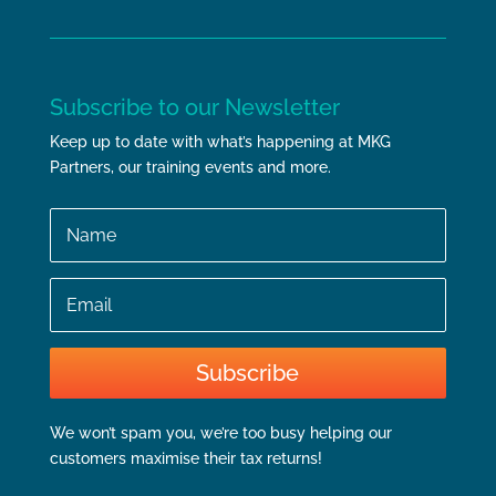
Subscribe to our Newsletter
Keep up to date with what’s happening at MKG
Partners, our training events and more.
Name
Email
Subscribe
We won’t spam you, we’re too busy helping our
customers maximise their tax returns!