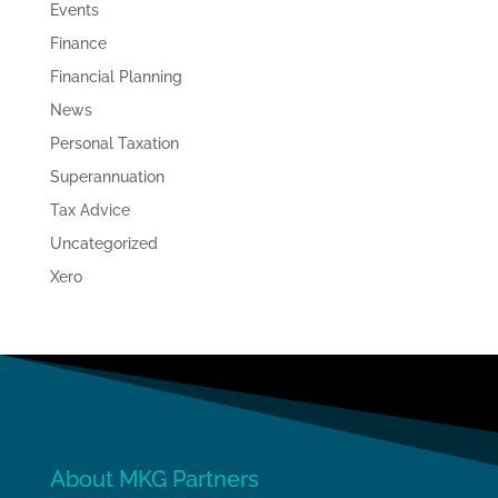
Events
Finance
Financial Planning
News
Personal Taxation
Superannuation
Tax Advice
Uncategorized
Xero
About MKG Partners