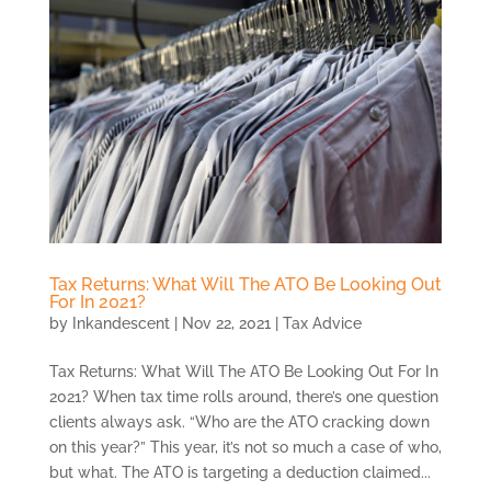
Tax Returns: What Will The ATO Be Looking Out
For In 2021?
by
Inkandescent
|
Nov 22, 2021
|
Tax Advice
Tax Returns: What Will The ATO Be Looking Out For In
2021? When tax time rolls around, there’s one question
clients always ask. “Who are the ATO cracking down
on this year?” This year, it’s not so much a case of who,
but what. The ATO is targeting a deduction claimed...