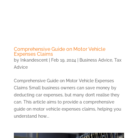
Skip
to
content
Comprehensive Guide on Motor Vehicle
Expenses Claims
by
Inkandescent
|
Feb 19, 2024
|
Business Advice
,
Tax
Advice
Comprehensive Guide on Motor Vehicle Expenses
Claims Small business owners can save money by
deducting car expenses, but many don’t realise they
can. This article aims to provide a comprehensive
guide on motor vehicle expenses claims, helping you
understand how...