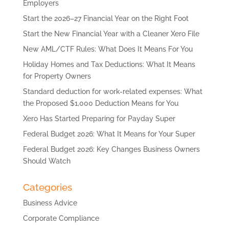
Employers
Start the 2026–27 Financial Year on the Right Foot
Start the New Financial Year with a Cleaner Xero File
New AML/CTF Rules: What Does It Means For You
Holiday Homes and Tax Deductions: What It Means
for Property Owners
Standard deduction for work-related expenses: What
the Proposed $1,000 Deduction Means for You
Xero Has Started Preparing for Payday Super
Federal Budget 2026: What It Means for Your Super
Federal Budget 2026: Key Changes Business Owners
Should Watch
Categories
Business Advice
Corporate Compliance