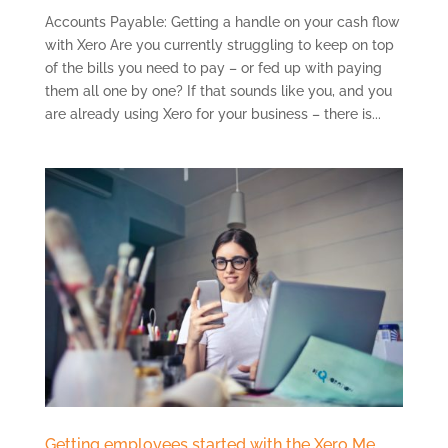
Accounts Payable: Getting a handle on your cash flow
with Xero Are you currently struggling to keep on top
of the bills you need to pay – or fed up with paying
them all one by one? If that sounds like you, and you
are already using Xero for your business – there is...
Getting employees started with the Xero Me