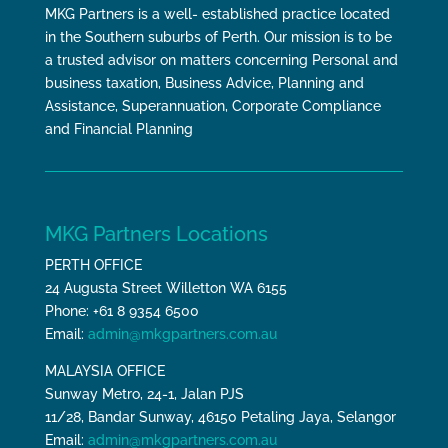
MKG Partners is a well- established practice located
in the Southern suburbs of Perth. Our mission is to be
a trusted advisor on matters concerning Personal and
business taxation, Business Advice, Planning and
Assistance, Superannuation, Corporate Compliance
and Financial Planning
MKG Partners Locations
PERTH OFFICE
24 Augusta Street Willetton WA 6155
Phone: +61 8 9354 6500
Email:
admin@mkgpartners.com.au
MALAYSIA OFFICE
Sunway Metro, 24-1, Jalan PJS
11/28, Bandar Sunway, 46150 Petaling Jaya, Selangor
Email:
admin@mkgpartners.com.au